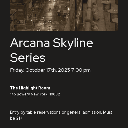
Arcana Skyline
Series
Friday, October 17th, 2025 7:00 pm
The Highlight Room
145 Bowery New York, 10002
Entry by table reservations or general admission. Must
be 21+