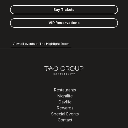
Buy Tickets
VIP Reservations
View all events at The Highlight Room
Restaurants
Nightlife
Daylife
Rewards
Special Events
Contact