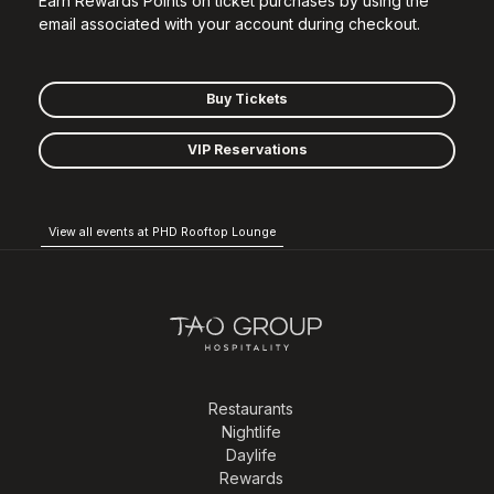
Earn Rewards Points on ticket purchases by using the
email associated with your account during checkout.
Buy Tickets
VIP Reservations
View all events at PHD Rooftop Lounge
Restaurants
Nightlife
Daylife
Rewards