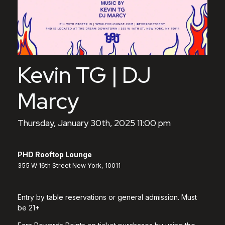
Kevin TG | DJ
Marcy
Thursday, January 30th, 2025 11:00 pm
PHD Rooftop Lounge
355 W 16th Street New York, 10011
Entry by table reservations or general admission. Must
be 21+