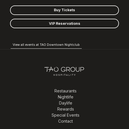
Buy Tickets
VIP Reservations
View all events at TAO Downtown Nightclub
Restaurants
Nightlife
Daylife
Rewards
Special Events
Contact