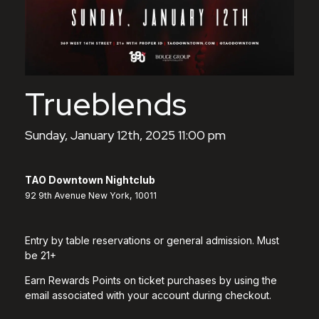
Trueblends
Sunday, January 12th, 2025 11:00 pm
TAO Downtown Nightclub
92 9th Avenue New York, 10011
Entry by table reservations or general admission. Must
be 21+
Earn Rewards Points on ticket purchases by using the
email associated with your account during checkout.