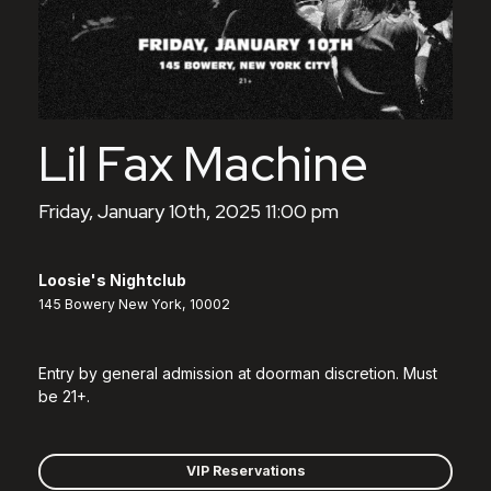
Lil Fax Machine
Friday, January 10th, 2025 11:00 pm
Loosie's Nightclub
145 Bowery New York, 10002
Entry by general admission at doorman discretion. Must
be 21+.
VIP Reservations