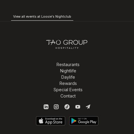
View all events at Loosie's Nightclub
Restaurants
Nightlife
Daylife
Rewards
Special Events
Contact