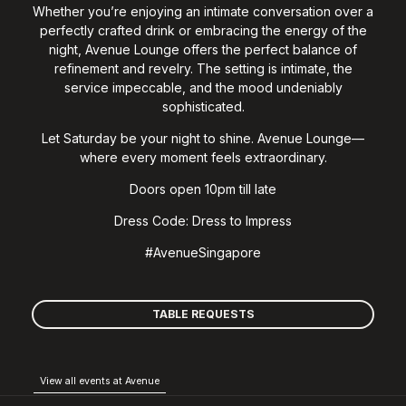
Whether you’re enjoying an intimate conversation over a
perfectly crafted drink or embracing the energy of the
night, Avenue Lounge offers the perfect balance of
refinement and revelry. The setting is intimate, the
service impeccable, and the mood undeniably
sophisticated.
Let Saturday be your night to shine. Avenue Lounge—
where every moment feels extraordinary.
Doors open 10pm till late
Dress Code: Dress to Impress
#AvenueSingapore
TABLE REQUESTS
View all events at Avenue