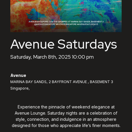
Avenue Saturdays
Saturday, March 8th, 2025 10:00 pm
Avenue
MARINA BAY SANDS, 2 BAYFRONT AVENUE , BASEMENT 3
Singapore,
Experience the pinnacle of weekend elegance at
Avenue Lounge. Saturday nights are a celebration of
style, connection, and indulgence in an atmosphere
designed for those who appreciate life’s finer moments.