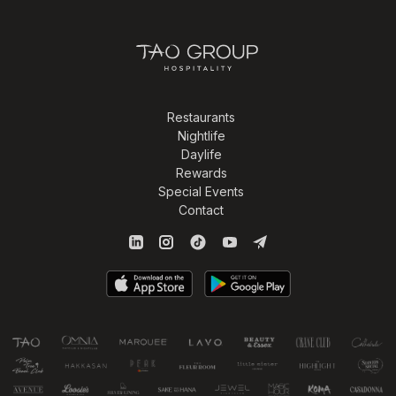
Restaurants
Nightlife
Daylife
Rewards
Special Events
Contact