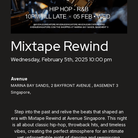
Mixtape Rewind
Wednesday, February 5th, 2025 10:00 pm
Avenue
MARINA BAY SANDS, 2 BAYFRONT AVENUE , BASEMENT 3
Singapore,
Step into the past and relive the beats that shaped an
era with Mixtape Rewind at Avenue Singapore. This night
is all about classic hip-hop, throwback hits, and timeless
vibes, creating the perfect atmosphere for an intimate
yet unforgettable night of dancing and reminiscing.