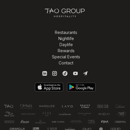
Restaurants
Nightlife
Daylife
Rewards
Special Events
Contact