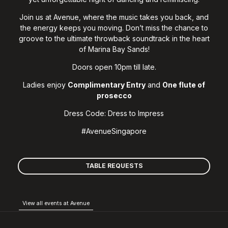
Join us at Avenue, where the music takes you back, and
the energy keeps you moving. Don’t miss the chance to
groove to the ultimate throwback soundtrack in the heart
of Marina Bay Sands!
Doors open 10pm till late.
Ladies enjoy
Complimentary Entry
and
O
ne flute of
prosecco
Dress Code: Dress to Impress
#AvenueSingapore
TABLE REQUESTS
View all events at Avenue