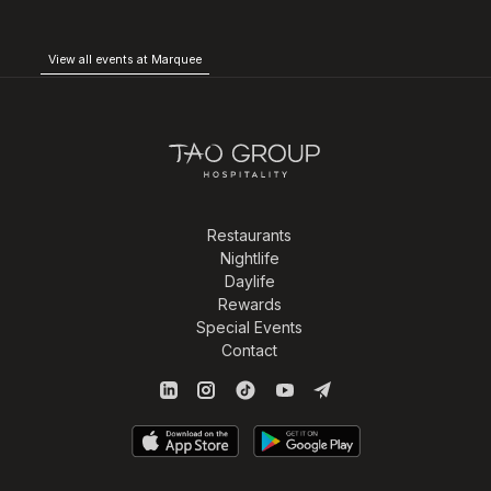
View all events at Marquee
Restaurants
Nightlife
Daylife
Rewards
Special Events
Contact