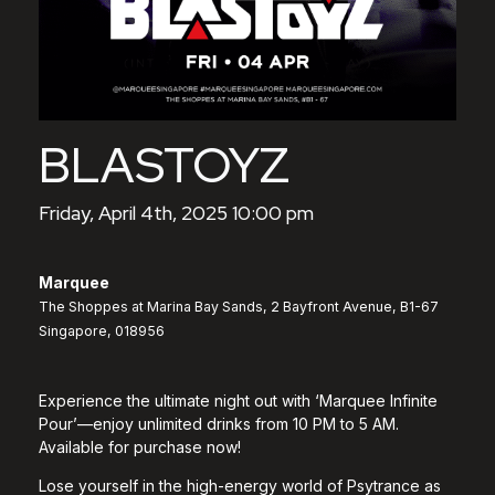
BLASTOYZ
Friday, April 4th, 2025 10:00 pm
Marquee
The Shoppes at Marina Bay Sands, 2 Bayfront Avenue, B1-67
Singapore, 018956
Experience the ultimate night out with ‘Marquee Infinite
Pour’—enjoy unlimited drinks from 10 PM to 5 AM.
Available for purchase now!
Lose yourself in the high-energy world of Psytrance as