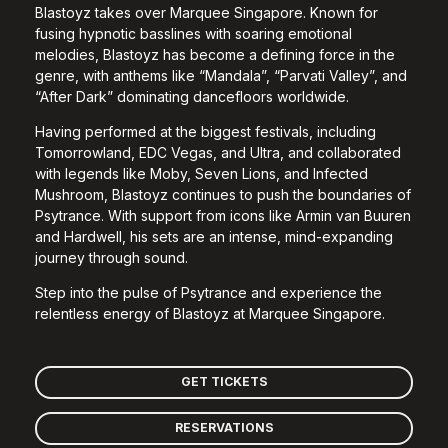
Blastoyz takes over Marquee Singapore. Known for
fusing hypnotic basslines with soaring emotional
melodies, Blastoyz has become a defining force in the
genre, with anthems like “Mandala”, “Parvati Valley”, and
“After Dark” dominating dancefloors worldwide.
Having performed at the biggest festivals, including
Tomorrowland, EDC Vegas, and Ultra, and collaborated
with legends like Moby, Seven Lions, and Infected
Mushroom, Blastoyz continues to push the boundaries of
Psytrance. With support from icons like Armin van Buuren
and Hardwell, his sets are an intense, mind-expanding
journey through sound.
Step into the pulse of Psytrance and experience the
relentless energy of Blastoyz at Marquee Singapore.
GET TICKETS
RESERVATIONS