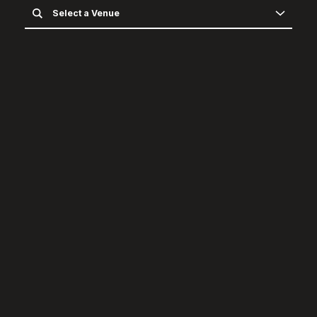
Select a Venue