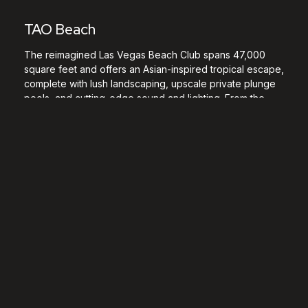
TAO Beach
The reimagined Las Vegas Beach Club spans 47,000
square feet and offers an Asian-inspired tropical escape,
complete with lush landscaping, upscale private plunge
pools, and cutting-edge sound and lighting. From the
moment you arrive, you’re immersed in a vibrant world
where TAO Beach fuses its deep culinary heritage with a
sleek DJ booth and massive LED screens for an
unforgettable experience. Our two venues located at
The Venetian Resort offer the best of both worlds:
combine fine dining and pool parties by experiencing
the iconic
LAVO Party Brunch
in the winter months when
TAO Beach is closed. LAVO Party brunch takes place
every Saturday from October through March.
Location:
The Venetian Resort
Days Open:
Thursdays – Saturdays
Music Type:
EDM, Top 40, Open Format