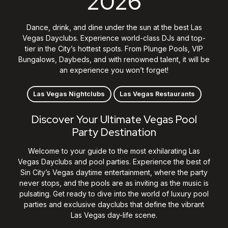
2026
Dance, drink, and dine under the sun at the best Las
Vegas Dayclubs. Experience world-class DJs and top-
tier in the City’s hottest spots. From Plunge Pools, VIP
Bungalows, Daybeds, and with renowned talent, it will be
an experience you won’t forget!
Las Vegas Nightclubs
Las Vegas Restaurants
Discover Your Ultimate Vegas Pool
Party Destination
Welcome to your guide to the most exhilarating Las
Vegas Dayclubs and pool parties. Experience the best of
Sin City’s
Vegas
daytime entertainment, where the party
never stops, and the pools are as inviting as the music is
pulsating. Get ready to dive into the world of luxury pool
parties and exclusive dayclubs that define the vibrant
Las Vegas day-life scene.