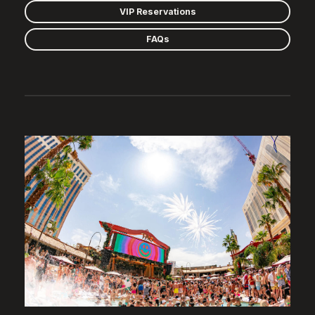
VIP Reservations
FAQs