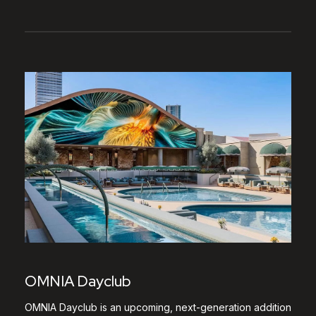
OMNIA Dayclub
OMNIA Dayclub is an upcoming, next-generation addition