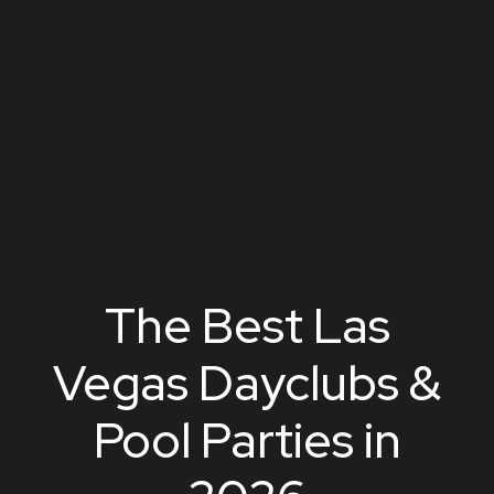
The Best Las
Vegas Dayclubs &
Pool Parties in