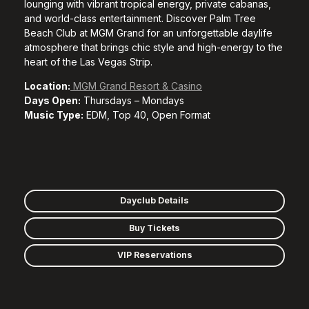
lounging with vibrant tropical energy, private cabanas,
and world-class entertainment. Discover Palm Tree
Beach Club at MGM Grand for an unforgettable daylife
atmosphere that brings chic style and high-energy to the
heart of the Las Vegas Strip.
Location:
MGM Grand Resort & Casino
Days Open:
Thursdays – Mondays
Music Type:
EDM, Top 40, Open Format
Dayclub Details
Buy Tickets
VIP Reservations