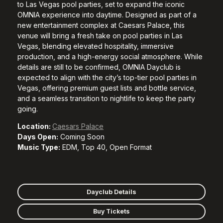
to Las Vegas pool parties, set to expand the iconic
OMNIA experience into daytime. Designed as part of a
new entertainment complex at Caesars Palace, this
venue will bring a fresh take on pool parties in Las
Vegas, blending elevated hospitality, immersive
production, and a high-energy social atmosphere. While
details are still to be confirmed, OMNIA Dayclub is
expected to align with the city’s top-tier pool parties in
Vegas, offering premium guest lists and bottle service,
and a seamless transition to nightlife to keep the party
going.
Location:
Caesars Palace
Days Open:
Coming Soon
Music Type:
EDM, Top 40, Open Format
Dayclub Details
Buy Tickets