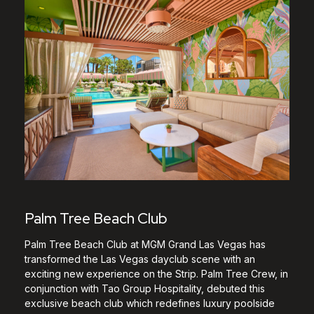
Palm Tree Beach Club
Palm Tree Beach Club at MGM Grand Las Vegas has
transformed the Las Vegas dayclub scene with an
exciting new experience on the Strip. Palm Tree Crew, in
conjunction with Tao Group Hospitality, debuted this
exclusive beach club which redefines luxury poolside