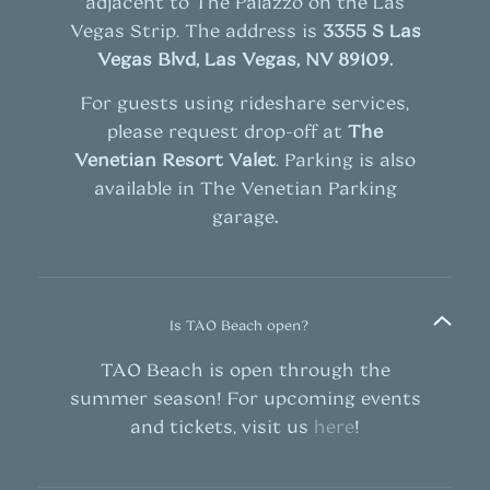
adjacent to The Palazzo on the Las
Vegas Strip. The address is
3355 S Las
Vegas Blvd, Las Vegas, NV 89109
.
For guests using rideshare services,
please request drop-off at
The
Venetian Resort Valet
. Parking is also
available in The Venetian Parking
garage
.
Is TAO Beach open?
TAO Beach is open through the
summer season! For upcoming events
and tickets, visit us
here
!