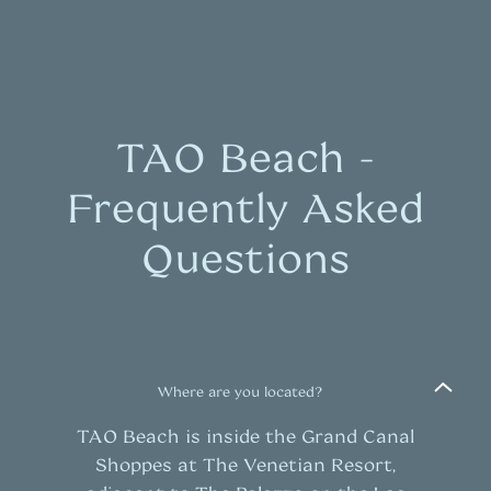
TAO Beach -
Frequently Asked
Questions
Where are you located?
TAO Beach is inside the Grand Canal
Shoppes at The Venetian Resort,