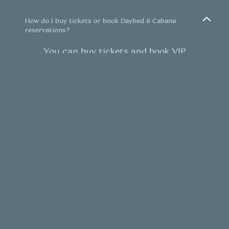
How do I buy tickets or book Daybed & Cabana
reservations?
You can buy tickets and book VIP
table reservations to events
here.
What is the dress code?
Upscale daylife attire is strongly
encouraged. Sports attire and
athleisure / casual loungewear are not
permitted. Dress code guidelines are
to be maintained at the
venue’s
discretion.