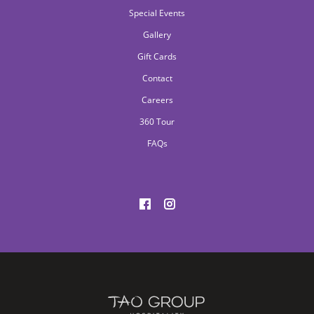
Special Events
Gallery
Gift Cards
Contact
Careers
360 Tour
FAQs