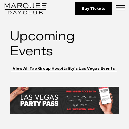
Marquee Dayclub 
Skip to Content
Buy Tickets
Upcoming
Events
View All Tao Group Hospitality's Las Vegas Events