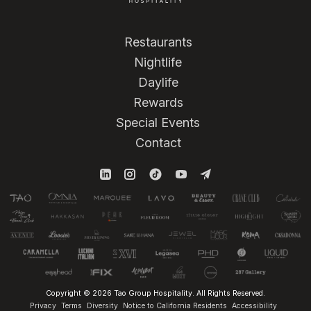
Restaurants
Nightlife
Daylife
Rewards
Special Events
Contact
Copyright © 2026 Tao Group Hospitality. All Rights Reserved.
Privacy
Terms
Diversity
Notice to California Residents
Accessibility