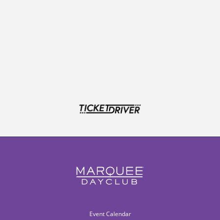
Event Calendar