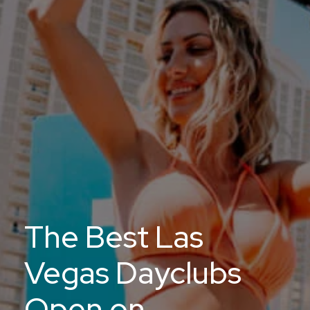
The Best Las
Vegas Dayclubs
Open on