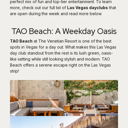
perfect mix of fun and top-tier entertainment. To learn
more, check out our full list of
Las Vegas dayclubs
that
are open during the week and read more below.
TAO Beach: A Weekday Oasis
TAO Beach
at The Venetian Resort is one of the best
spots in Vegas for a day out. What makes this Las Vegas
day club standout from the rest is its lush green, oasis-
like setting while still looking stylish and modern. TAO
Beach offers a serene escape right on the Las Vegas
strip!