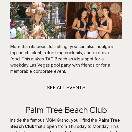
More than its beautiful setting, you can also indulge in
top-notch talent, refreshing cocktails, and exquisite
food. This makes TAO Beach an ideal spot for a
weekday Las Vegas pool party with friends or for a
memorable corporate event.
SEE ALL EVENTS
Palm Tree Beach Club
Inside the famous MGM Grand, you’ll find the
Palm Tree
Beach Club
that’s open from Thursday to Monday. This