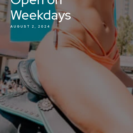
Weekdays
AUGUST 2, 2024