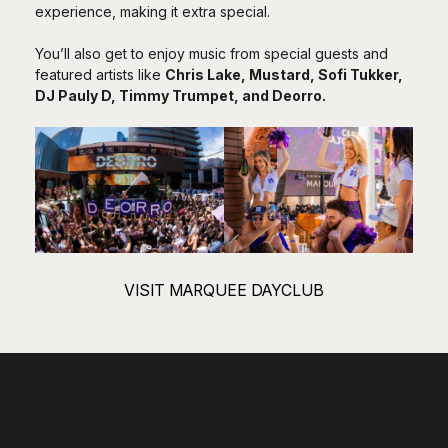
experience, making it extra special.
You’ll also get to enjoy music from special guests and
featured artists like
Chris Lake
,
Mustard
,
Sofi Tukker
,
DJ Pauly D
,
Timmy Trumpet
, and
Deorro
.
VISIT MARQUEE DAYCLUB
LIQUID Pool Lounge: A
Weekday Tropical Retreat
LIQUID Pool Lounge
is a cool spot for adults at the ARIA