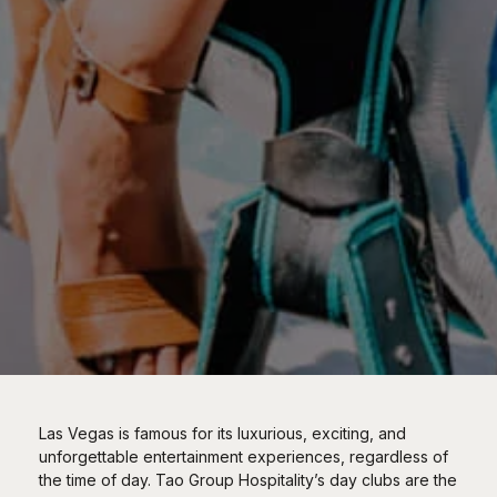
Las Vegas is famous for its luxurious, exciting, and
unforgettable entertainment experiences, regardless of
the time of day. Tao Group Hospitality’s day clubs are the