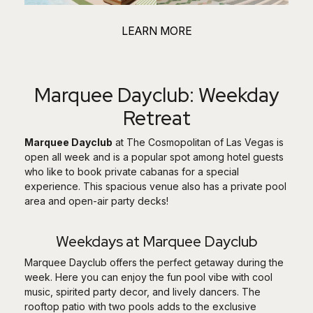
LEARN MORE
Marquee Dayclub: Weekday
Retreat
Marquee Dayclub
at The Cosmopolitan of Las Vegas is
open all week and is a popular spot among hotel guests
who like to book private cabanas for a special
experience. This spacious venue also has a private pool
area and open-air party decks!
Weekdays at Marquee Dayclub
Marquee Dayclub offers the perfect getaway during the
week. Here you can enjoy the fun pool vibe with cool
music, spirited party decor, and lively dancers. The
rooftop patio with two pools adds to the exclusive