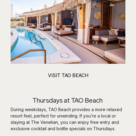
VISIT TAO BEACH
Thursdays at TAO Beach
During weekdays, TAO Beach provides a more relaxed
resort feel, perfect for unwinding. If you’re a local or
staying at The Venetian, you can enjoy free entry and
exclusive cocktail and bottle specials on Thursdays.