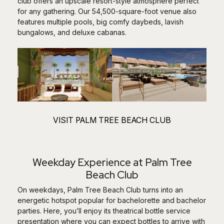
club offers an upscale resort-style atmosphere perfect
for any gathering. Our 54,500-square-foot venue also
features multiple pools, big comfy daybeds, lavish
bungalows, and deluxe cabanas.
VISIT PALM TREE BEACH CLUB
Weekday Experience at Palm Tree
Beach Club
On weekdays, Palm Tree Beach Club turns into an
energetic hotspot popular for bachelorette and bachelor
parties. Here, you’ll enjoy its theatrical bottle service
presentation where you can expect bottles to arrive with