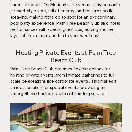
carousel horses. On Mondays, the venue transforms into
a resort-style vibe, full of energy, and features bottle
spraying, making it the go-to spot for an extraordinary
pool party experience. Palm Tree Beach Club also hosts
performances with special guest DJs, adding another
layer of excitement and fun to your weekday!
Hosting Private Events at Palm Tree
Beach Club
Palm Tree Beach Club provides flexible options for
hosting private events, from intimate gatherings to full-
scale celebrations like corporate events. This makes it
an ideal location for special events, providing an
unforgettable backdrop with outstanding service.