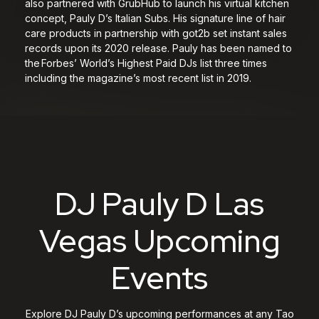
also partnered with GrubHub to launch his virtual kitchen
concept, Pauly D’s Italian Subs. His signature line of hair
care products in partnership with got2b set instant sales
records upon its 2020 release. Pauly has been named to
the Forbes’ World’s Highest Paid DJs list three times
including the magazine’s most recent list in 2019.
DJ Pauly D Las
Vegas Upcoming
Events
Explore DJ Pauly D’s upcoming performances at any Tao