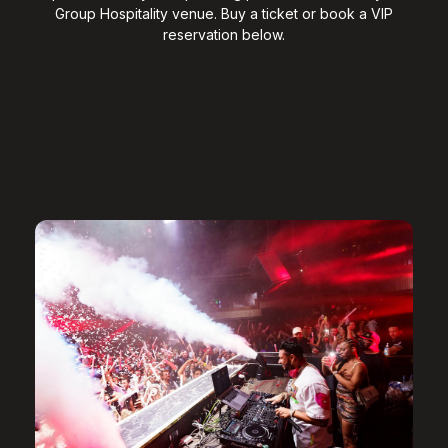
Group Hospitality venue. Buy a ticket or book a VIP
reservation below.