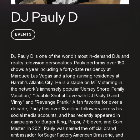
DJ Pauly D
EVENTS
DJ Pauly D is one of the world’s most in-demand DJs and
reality television personalities. Pauly performs over 150
shows a year including a forty-date residency at
Marquee Las Vegas and a long-running residency at
Harrah’s Atlantic City. He is a staple on MTV starring in
the network’s immensely popular “Jersey Shore: Family
Vacation,” “Double Shot at Love with DJ Pauly D and
Vinny” and “Revenge Prank.” A fan favorite for over a
decade, Pauly has over 18 million followers across his
social media accounts, and has recently appeared in
campaigns for Burger King, Pepsi, 7-Eleven, and Coin
Master. In 2021, Pauly was named the official brand
ambassador for Sugar Factory American Brasserie, and