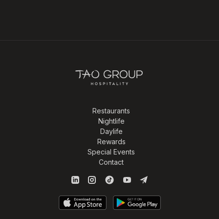
Restaurants
Nightlife
Daylife
Rewards
Special Events
Contact