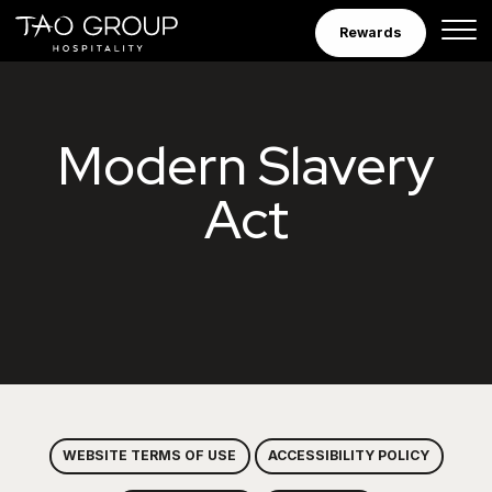
Skip to Content
Rewards
Tao Group Hospitalit
Modern Slavery
Act
WEBSITE TERMS OF USE
ACCESSIBILITY POLICY