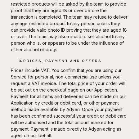
restricted products will be asked by the team to provide
proof that they are aged 18 or over before the
transaction is completed. The team may refuse to deliver
any age restricted product to any person unless they
can provide valid photo ID proving that they are aged 18
or over. The team may also refuse to sell alcohol to any
person who is, or appears to be under the influence of
either alcohol or drugs.
PRICES, PAYMENT AND OFFERS
Prices include VAT. You confirm that you are using our
Service for personal, non-commercial use unless you
request a VAT invoice. The total price of your order will
be set out on the checkout page on our Application.
Payment for all Items and deliveries can be made on our
Application by credit or debit card, or other payment
method made available by Adyen. Once your payment
has been confirmed successful your credit or debit card
will be authorised and the total amount marked for
payment. Payment is made directly to Adyen acting as
agent on our behalf.