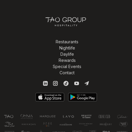
Restaurants
Nightlife
Daylife
Rewards
Special Events
Contact