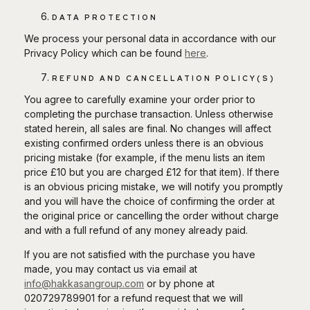
DATA PROTECTION
We process your personal data in accordance with our
Privacy Policy which can be found
here
.
REFUND AND CANCELLATION POLICY(S)
You agree to carefully examine your order prior to
completing the purchase transaction. Unless otherwise
stated herein, all sales are final. No changes will affect
existing confirmed orders unless there is an obvious
pricing mistake (for example, if the menu lists an item
price £10 but you are charged £12 for that item). If there
is an obvious pricing mistake, we will notify you promptly
and you will have the choice of confirming the order at
the original price or cancelling the order without charge
and with a full refund of any money already paid.
If you are not satisfied with the purchase you have
made, you may contact us via email at
info@hakkasangroup.com
or by phone at
020729789901 for a refund request that we will