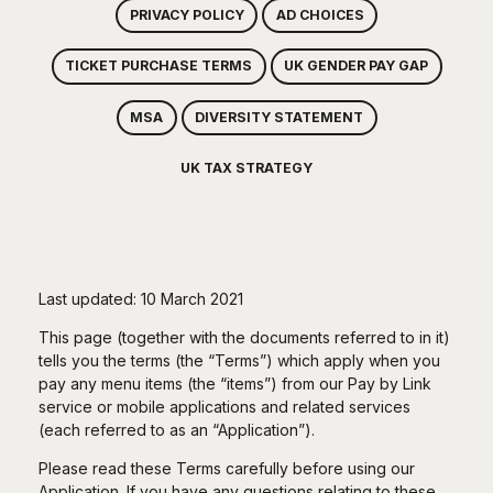
PRIVACY POLICY
AD CHOICES
TICKET PURCHASE TERMS
UK GENDER PAY GAP
MSA
DIVERSITY STATEMENT
UK TAX STRATEGY
Last updated: 10 March 2021
This page (together with the documents referred to in it)
tells you the terms (the “Terms”) which apply when you
pay any menu items (the “items”) from our Pay by Link
service or mobile applications and related services
(each referred to as an “Application”).
Please read these Terms carefully before using our
Application. If you have any questions relating to these