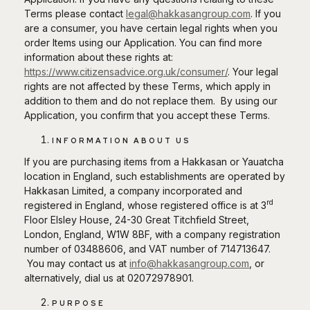
Terms please contact
legal@hakkasangroup.com
. If you
are a consumer, you have certain legal rights when you
order Items using our Application. You can find more
information about these rights at:
https://www.citizensadvice.org.uk/consumer/
. Your legal
rights are not affected by these Terms, which apply in
addition to them and do not replace them. By using our
Application, you confirm that you accept these Terms.
INFORMATION ABOUT US
If you are purchasing items from a Hakkasan or Yauatcha
location in England, such establishments are operated by
Hakkasan Limited, a company incorporated and
rd
registered in England, whose registered office is at 3
Floor Elsley House, 24-30 Great Titchfield Street,
London, England, W1W 8BF, with a company registration
number of 03488606, and VAT number of 714713647.
You may contact us at
info@hakkasangroup.com
, or
alternatively, dial us at 02072978901.
PURPOSE