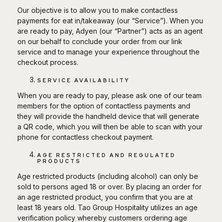
Our objective is to allow you to make contactless
payments for eat in/takeaway (our “Service”). When you
are ready to pay, Adyen (our “Partner”) acts as an agent
on our behalf to conclude your order from our link
service and to manage your experience throughout the
checkout process.
SERVICE AVAILABILITY
When you are ready to pay, please ask one of our team
members for the option of contactless payments and
they will provide the handheld device that will generate
a QR code, which you will then be able to scan with your
phone for contactless checkout payment.
AGE RESTRICTED AND REGULATED
PRODUCTS
Age restricted products (including alcohol) can only be
sold to persons aged 18 or over. By placing an order for
an age restricted product, you confirm that you are at
least 18 years old. Tao Group Hospitality utilizes an age
verification policy whereby customers ordering age