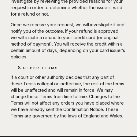
investigate by reviewing the provided reasons for your
request in order to determine whether the issue is valid
for a refund or not.
Once we receive your request, we will investigate it and
notify you of the outcome. If your refund is approved,
we will initiate a refund to your credit card (or original
method of payment). You will receive the credit within a
certain amount of days, depending on your card issuer’s
policies.
OTHER TERMS
If a court or other authority decides that any part of
these Terms is illegal or ineffective, the rest of the terms
will be unaffected and will remain in force. We may
change these Terms from time to time. Changes to the
Terms will not affect any orders you have placed where
we have already sent the Confirmation Notice. These
Terms are governed by the laws of England and Wales.