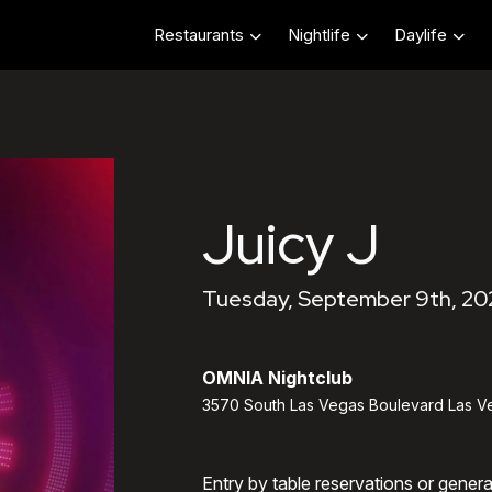
Restaurants
Nightlife
Daylife
Juicy J
Tuesday, September 9th, 20
OMNIA Nightclub
3570 South Las Vegas Boulevard Las V
Entry by table reservations or gener