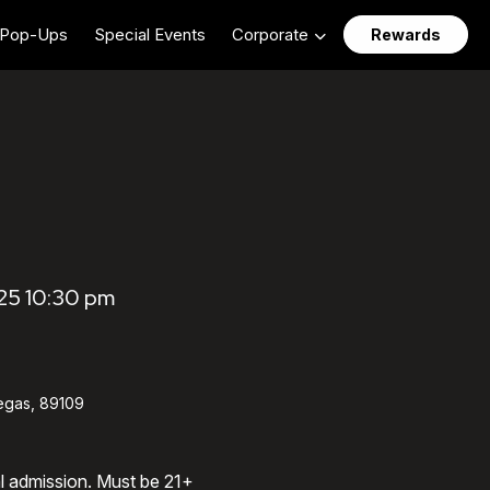
Pop-Ups
Special Events
Corporate
Rewards
25 10:30 pm
egas, 89109
al admission. Must be 21+