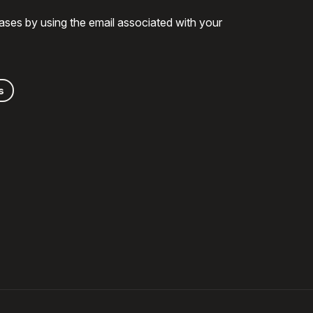
ases by using the email associated with your
s