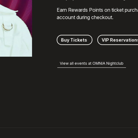
Earn Rewards Points on ticket purch
account during checkout.
Buy Tickets
VIP Reservation
View all events at OMNIA Nightclub