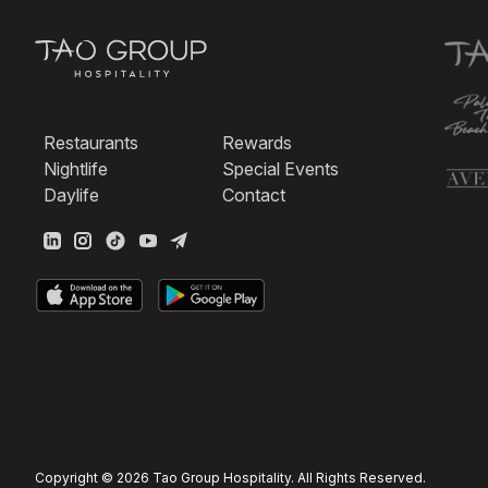
Restaurants
Rewards
Nightlife
Special Events
Daylife
Contact
Copyright © 2026 Tao Group Hospitality. All Rights Reserved.