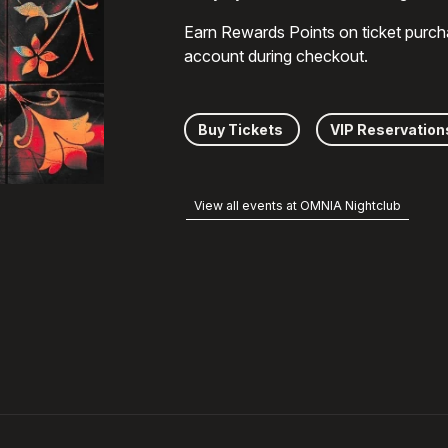
Earn Rewards Points on ticket purch
account during checkout.
Buy Tickets
VIP Reservation
View all events at OMNIA Nightclub