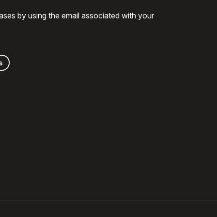
ases by using the email associated with your
s