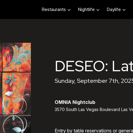
Restaurants
Nightlife
Daylife
DESEO: Lat
Sunday, September 7th, 202
OMNIA Nightclub
3570 South Las Vegas Boulevard Las V
Entry by table reservations or gener