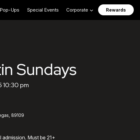
Pop-Ups
Special Events
Corporate
Rewards
in Sundays
5 10:30 pm
egas, 89109
al admission. Must be 21+