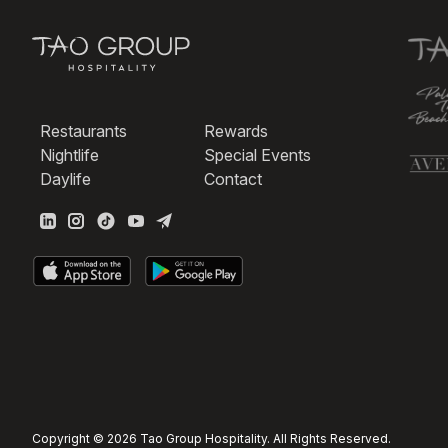
Restaurants
Rewards
Nightlife
Special Events
Daylife
Contact
Copyright © 2026 Tao Group Hospitality. All Rights Reserved.