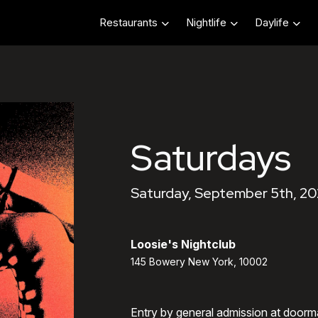
Restaurants
Nightlife
Daylife
Saturdays
Saturday, September 5th, 20
Loosie's Nightclub
145 Bowery New York, 10002
Entry by general admission at doorm