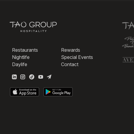
Restaurants
Rewards
Nightlife
Special Events
Daylife
Contact