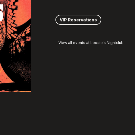
VIP Reservations
View all events at Loosie's Nightclub