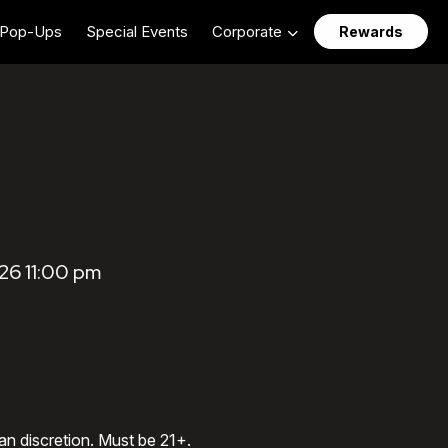
Pop-Ups
Special Events
Corporate
Rewards
26 11:00 pm
an discretion. Must be 21+.