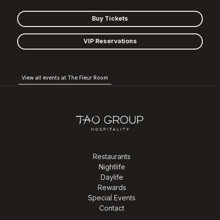
Buy Tickets
VIP Reservations
View all events at The Fleur Room
Restaurants
Nightlife
Daylife
Rewards
Special Events
Contact