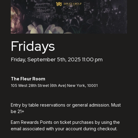
Fridays
Friday, September 5th, 2025 11:00 pm
The Fleur Room
105 West 28th Street (6th Ave) New York, 10001
Entry by table reservations or general admission. Must
be 21+
Earn Rewards Points on ticket purchases by using the
email associated with your account during checkout.