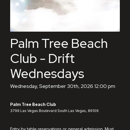
Palm Tree Beach
Club - Drift
Wednesdays
Wednesday, September 30th, 2026 12:00 pm
Palm Tree Beach Club
3799 Las Vegas Boulevard South Las Vegas, 89109
Entry by table reservations or general admission. Must