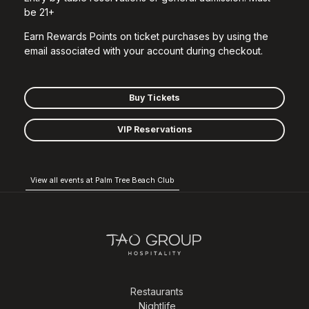
be 21+
Earn Rewards Points on ticket purchases by using the
email associated with your account during checkout.
Buy Tickets
VIP Reservations
View all events at Palm Tree Beach Club
Restaurants
Nightlife