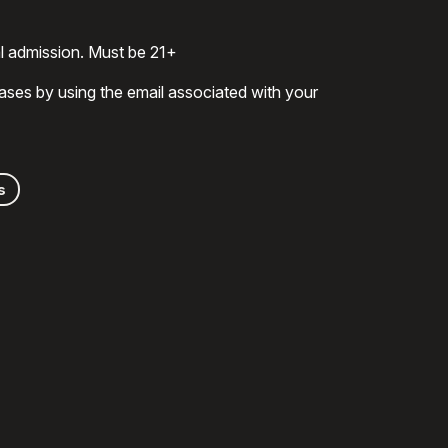
al admission. Must be 21+
ases by using the email associated with your
s