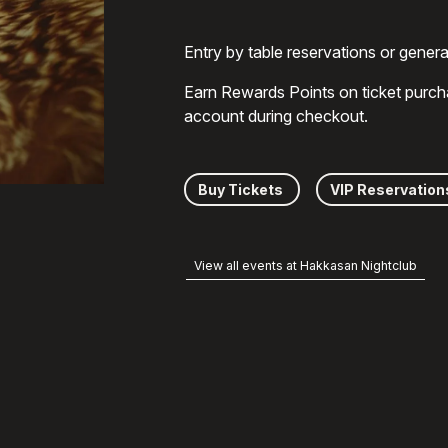
Entry by table reservations or gener
Earn Rewards Points on ticket purch
account during checkout.
Buy Tickets
VIP Reservation
View all events at Hakkasan Nightclub