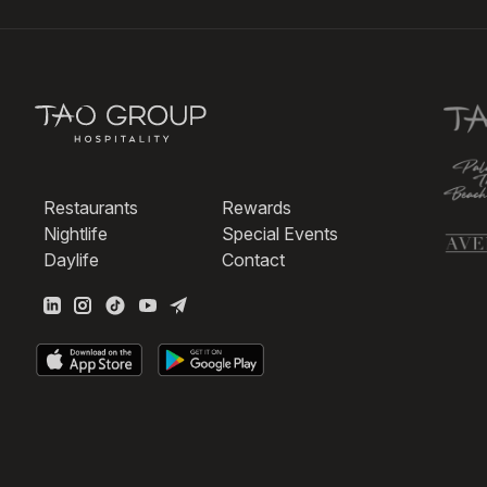
Restaurants
Rewards
Nightlife
Special Events
Daylife
Contact