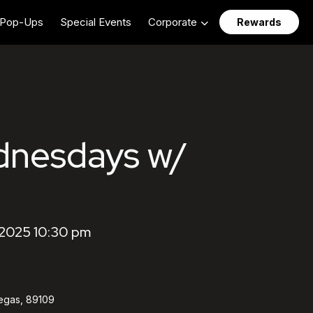
Pop-Ups
Special Events
Corporate
Rewards
dnesdays w/
2025 10:30 pm
egas, 89109