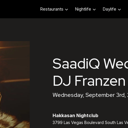
Restaurants
Nightlife
Daylife
SaadiQ We
DJ Franzen
Wednesday, September 3rd, 
Hakkasan Nightclub
3799 Las Vegas Boulevard South Las V