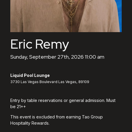
Eric Remy
Sunday, September 27th, 2026 11:00 am
Liquid Pool Lounge
3730 Las Vegas Boulevard Las Vegas, 89109
Entry by table reservations or general admission. Must
be 21++
This event is excluded from earning Tao Group
Hospitality Rewards.