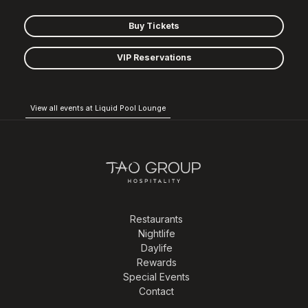
Buy Tickets
VIP Reservations
View all events at Liquid Pool Lounge
Restaurants
Nightlife
Daylife
Rewards
Special Events
Contact