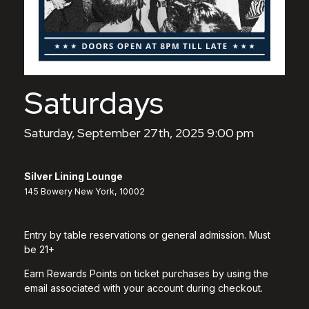
Saturdays
Saturday, September 27th, 2025 9:00 pm
Silver Lining Lounge
145 Bowery New York, 10002
Entry by table reservations or general admission. Must
be 21+
Earn Rewards Points on ticket purchases by using the
email associated with your account during checkout.