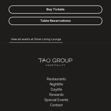
Buy Tickets
Table Reservations
View all events at Silver Lining Lounge
Restaurants
Nightlife
Daylife
Rewards
Special Events
Contact