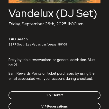
Vandelux (DJ Set)
Friday, September 26th, 2025 11:00 am
TAO Beach
3377 South Las Vegas Las Vegas, 89109
Entry by table reservations or general admission. Must
be 21+
Earn Rewards Points on ticket purchases by using the
email associated with your account during checkout.
Buy Tickets
VIP Reservations