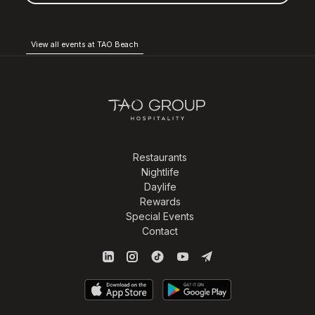
View all events at TAO Beach
Restaurants
Nightlife
Daylife
Rewards
Special Events
Contact