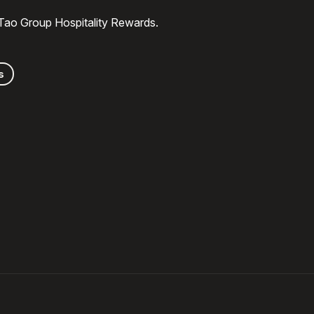
 Tao Group Hospitality Rewards.
s