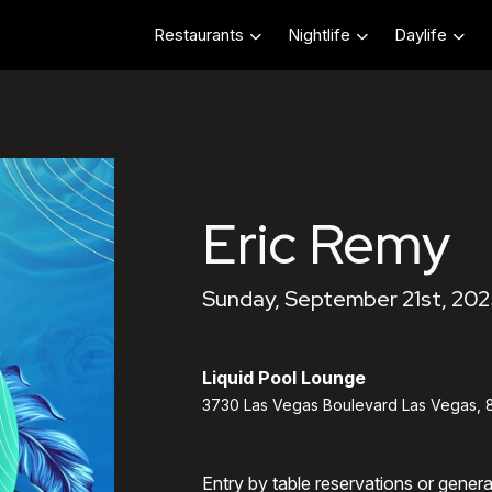
Restaurants
Nightlife
Daylife
Eric Remy
Sunday, September 21st, 202
Liquid Pool Lounge
3730 Las Vegas Boulevard Las Vegas, 
Entry by table reservations or gener