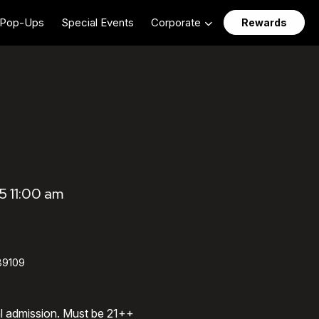
Pop-Ups
Special Events
Corporate
Rewards
5 11:00 am
89109
al admission. Must be 21++