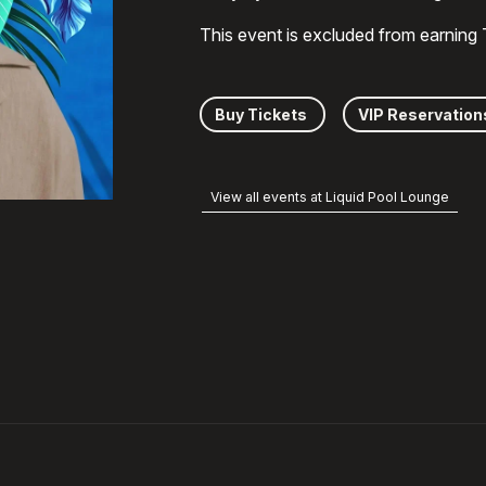
This event is excluded from earning
Buy Tickets
VIP Reservation
View all events at Liquid Pool Lounge