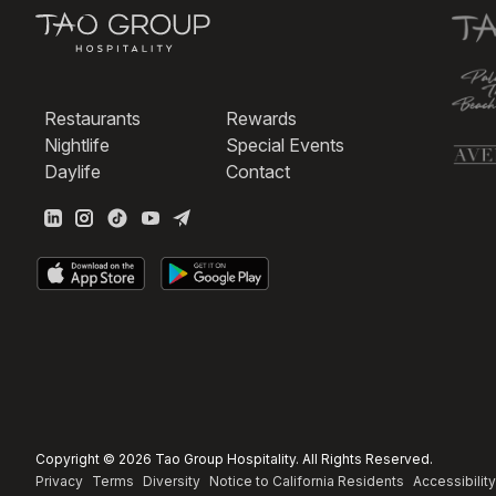
Restaurants
Rewards
Nightlife
Special Events
Daylife
Contact
Copyright © 2026 Tao Group Hospitality. All Rights Reserved.
Privacy
Terms
Diversity
Notice to California Residents
Accessibility