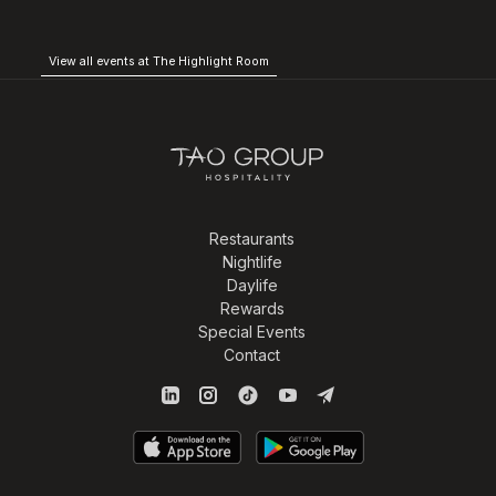
View all events at The Highlight Room
Restaurants
Nightlife
Daylife
Rewards
Special Events
Contact