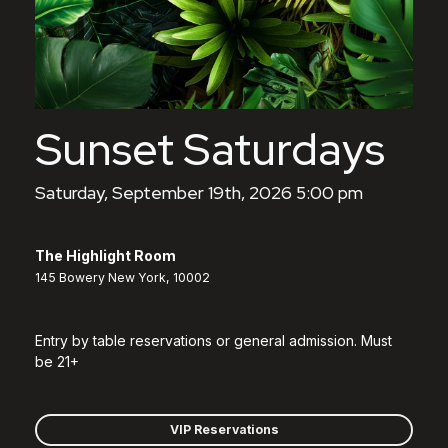
Sunset Saturdays
Saturday, September 19th, 2026 5:00 pm
The Highlight Room
145 Bowery New York, 10002
Entry by table reservations or general admission. Must
be 21+
VIP Reservations