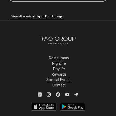
View all events at Liquid Pool Lounge
Restaurants
Nightlife
Daylife
Rewards
Special Events
Contact