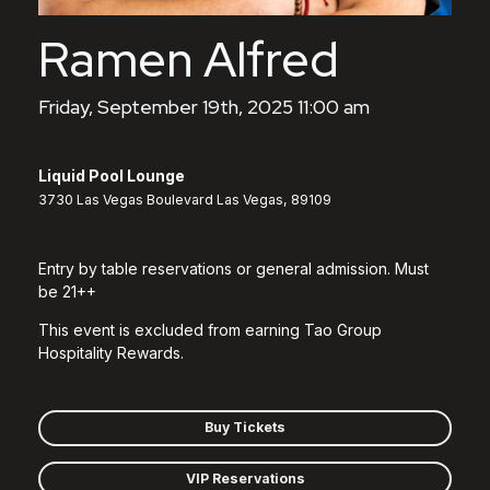
Ramen Alfred
Friday, September 19th, 2025 11:00 am
Liquid Pool Lounge
3730 Las Vegas Boulevard Las Vegas, 89109
Entry by table reservations or general admission. Must
be 21++
This event is excluded from earning Tao Group
Hospitality Rewards.
Buy Tickets
VIP Reservations