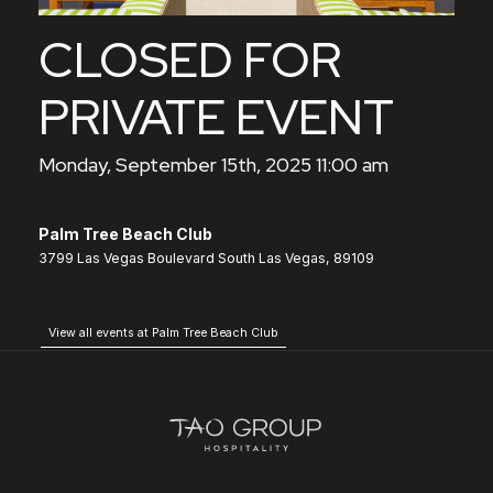
CLOSED FOR
PRIVATE EVENT
Monday, September 15th, 2025 11:00 am
Palm Tree Beach Club
3799 Las Vegas Boulevard South Las Vegas, 89109
View all events at Palm Tree Beach Club