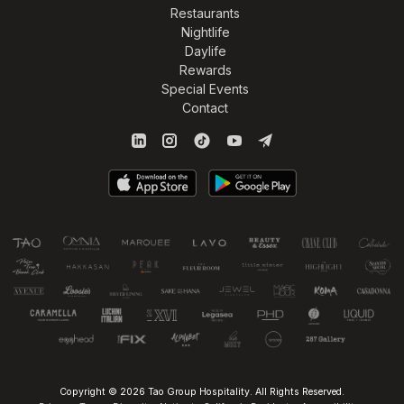
Restaurants
Nightlife
Daylife
Rewards
Special Events
Contact
Copyright © 2026 Tao Group Hospitality. All Rights Reserved.