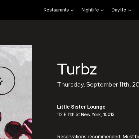
Restaurants
Nightlife
Daylife
Turbz
Thursday, September 11th, 2
Little Sister Lounge
112 E 11th St New York, 10013
Reservations recommended. Must b