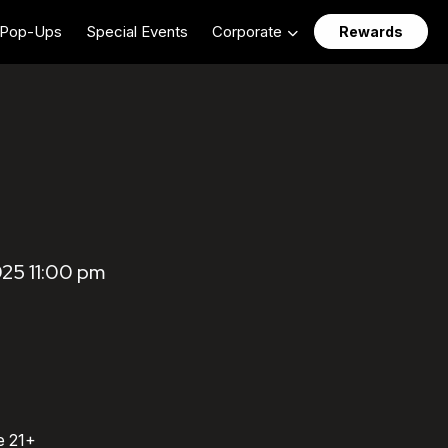
Pop-Ups
Special Events
Corporate
Rewards
025 11:00 pm
e 21+