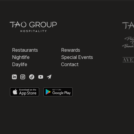
Restaurants
Rewards
Nightlife
Special Events
Daylife
Contact