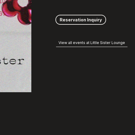
Reservation Inquiry
View all events at Little Sister Lounge