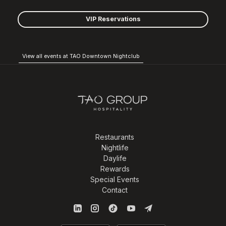
VIP Reservations
View all events at TAO Downtown Nightclub
Restaurants
Nightlife
Daylife
Rewards
Special Events
Contact