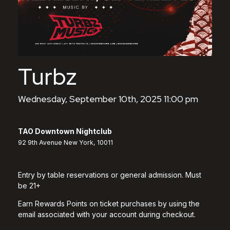
Turbz
Wednesday, September 10th, 2025 11:00 pm
TAO Downtown Nightclub
92 9th Avenue New York, 10011
Entry by table reservations or general admission. Must
be 21+
Earn Rewards Points on ticket purchases by using the
email associated with your account during checkout.