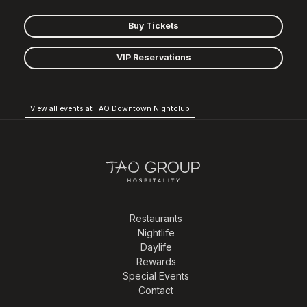
Buy Tickets
VIP Reservations
View all events at TAO Downtown Nightclub
Restaurants
Nightlife
Daylife
Rewards
Special Events
Contact