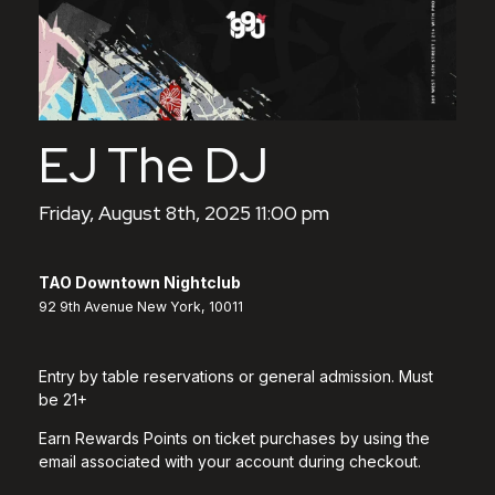
EJ The DJ
Friday, August 8th, 2025 11:00 pm
TAO Downtown Nightclub
92 9th Avenue New York, 10011
Entry by table reservations or general admission. Must
be 21+
Earn Rewards Points on ticket purchases by using the
email associated with your account during checkout.