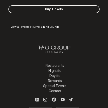
Buy Tickets
View all events at Silver Lining Lounge
Restaurants
Nightlife
Daylife
Rewards
Special Events
Contact