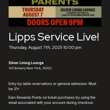
Lipps Service Live!
Thursday, August 7th, 2025 10:00 pm
Silver Lining Lounge
145 Bowery New York, 10002
Entry by table reservations or general admission. Must
be 21+
Earn Rewards Points on ticket purchases by using the
email associated with your account during checkout.