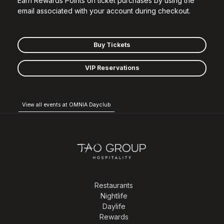
Earn Rewards Points on ticket purchases by using the
email associated with your account during checkout.
Buy Tickets
VIP Reservations
View all events at OMNIA Dayclub
Restaurants
Nightlife
Daylife
Rewards