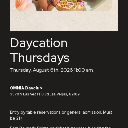
Daycation
Thursdays
Thursday, August 6th, 2026 11:00 am
OMNIA Dayclub
3570 S Las Vegas Blvd Las Vegas, 89109
Entry by table reservations or general admission. Must
be 21+