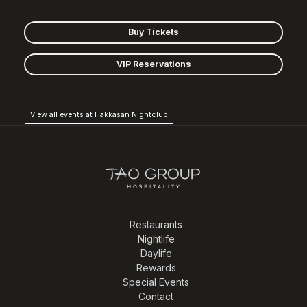
Buy Tickets
VIP Reservations
View all events at Hakkasan Nightclub
Restaurants
Nightlife
Daylife
Rewards
Special Events
Contact