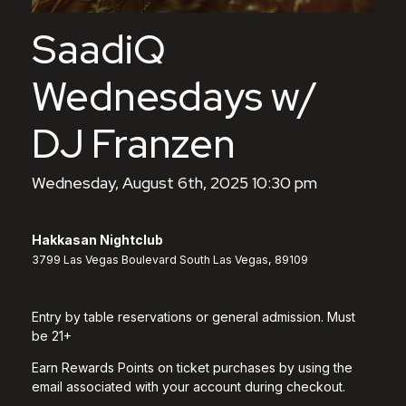
SaadiQ
Wednesdays w/
DJ Franzen
Wednesday, August 6th, 2025 10:30 pm
Hakkasan Nightclub
3799 Las Vegas Boulevard South Las Vegas, 89109
Entry by table reservations or general admission. Must
be 21+
Earn Rewards Points on ticket purchases by using the
email associated with your account during checkout.