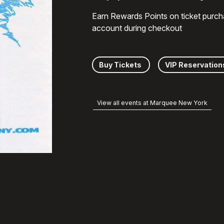
Earn Rewards Points on ticket purch
account during checkout
Buy Tickets
VIP Reservation
View all events at Marquee New York