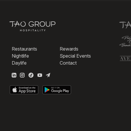
Restaurants
Rewards
Nightlife
Special Events
Daylife
Contact