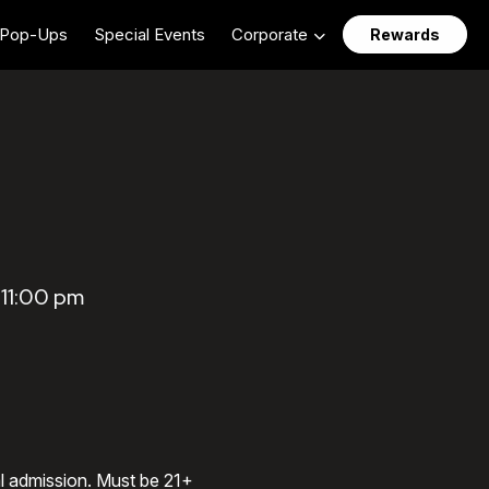
Pop-Ups
Special Events
Corporate
Rewards
 11:00 pm
al admission. Must be 21+