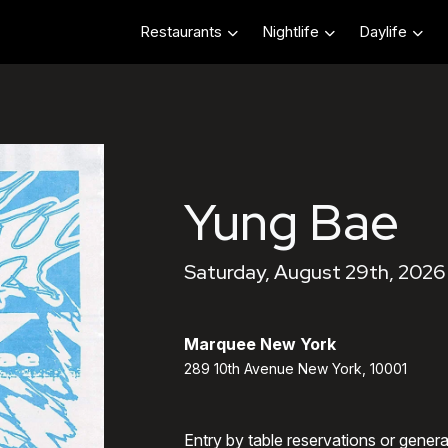
Restaurants
Nightlife
Daylife
Yung Bae
Saturday, August 29th, 2026
Marquee New York
289 10th Avenue New York, 10001
Entry by table reservations or gener