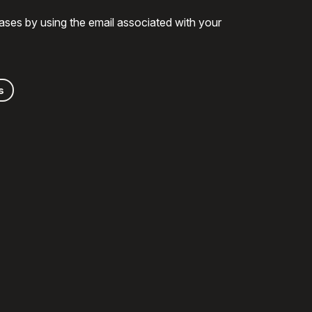
ases by using the email associated with your
s