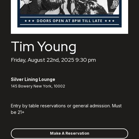
Tim Young
Friday, August 22nd, 2025 9:30 pm
Silver Lining Lounge
145 Bowery New York, 10002
Entry by table reservations or general admission. Must
be 21+
Make A Reservation