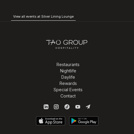
View all events at Silver Lining Lounge
Restaurants
Nightlife
Daylife
Rewards
Special Events
Contact