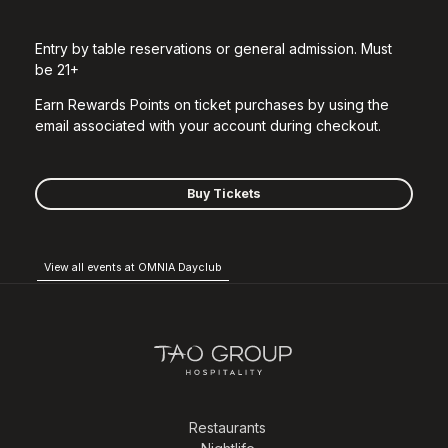
Entry by table reservations or general admission. Must
be 21+
Earn Rewards Points on ticket purchases by using the
email associated with your account during checkout.
Buy Tickets
View all events at OMNIA Dayclub
Restaurants