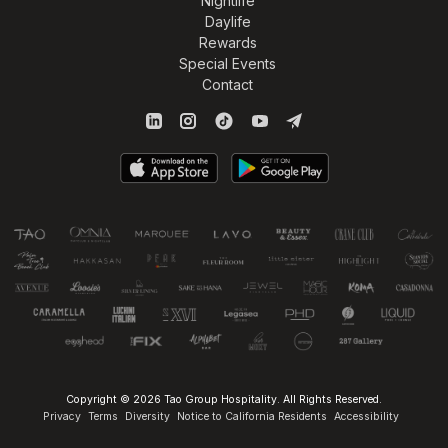
Nightlife
Daylife
Rewards
Special Events
Contact
Copyright © 2026 Tao Group Hospitality. All Rights Reserved.
Privacy
Terms
Diversity
Notice to California Residents
Accessibility