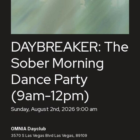
DAYBREAKER: The
Sober Morning
Dance Party
(9am-12pm)
Sunday, August 2nd, 2026 9:00 am
OMNIA Dayclub
3570 S Las Vegas Blvd Las Vegas, 89109