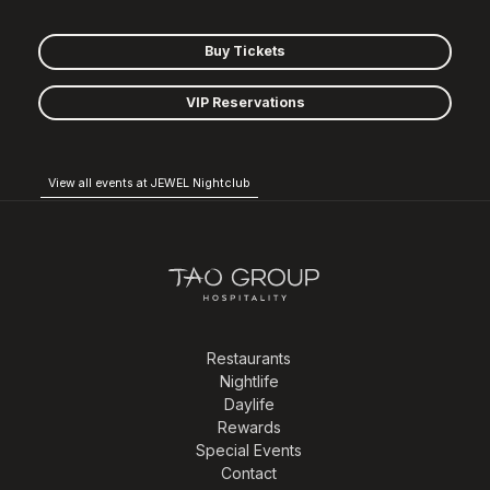
Buy Tickets
VIP Reservations
View all events at JEWEL Nightclub
Restaurants
Nightlife
Daylife
Rewards
Special Events
Contact