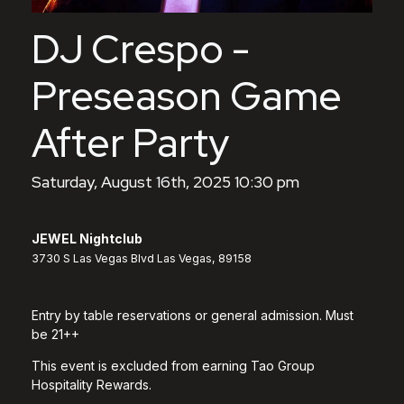
DJ Crespo -
Preseason Game
After Party
Saturday, August 16th, 2025 10:30 pm
JEWEL Nightclub
3730 S Las Vegas Blvd Las Vegas, 89158
Entry by table reservations or general admission. Must
be 21++
This event is excluded from earning Tao Group
Hospitality Rewards.