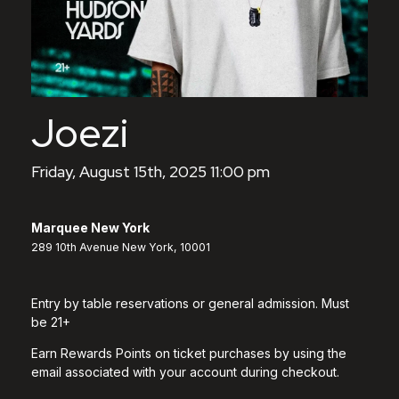
Joezi
Friday, August 15th, 2025 11:00 pm
Marquee New York
289 10th Avenue New York, 10001
Entry by table reservations or general admission. Must
be 21+
Earn Rewards Points on ticket purchases by using the
email associated with your account during checkout.