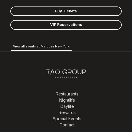
Buy Tickets
VIP Reservations
View all events at Marquee New York
Restaurants
Nightlife
Daylife
Rewards
Special Events
Contact