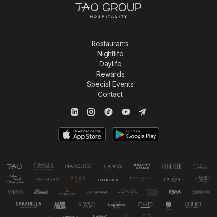
Restaurants
Nightlife
Daylife
Rewards
Special Events
Contact