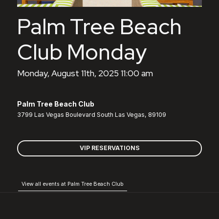
Palm Tree Beach
Club Monday
Monday, August 11th, 2025 11:00 am
Palm Tree Beach Club
3799 Las Vegas Boulevard South Las Vegas, 89109
VIP RESERVATIONS
View all events at Palm Tree Beach Club