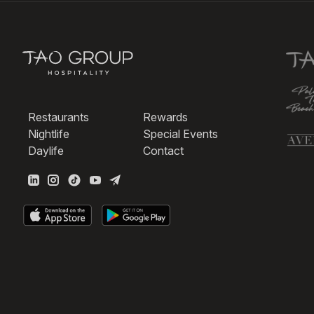
Restaurants
Rewards
Nightlife
Special Events
Daylife
Contact