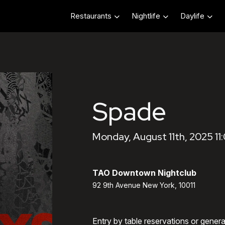
Restaurants
Nightlife
Daylife
Spade
Monday, August 11th, 2025 11
TAO Downtown Nightclub
92 9th Avenue New York, 10011
Entry by table reservations or gener