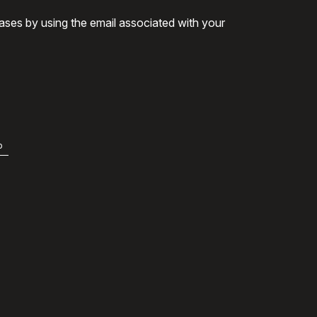
ases by using the email associated with your
b