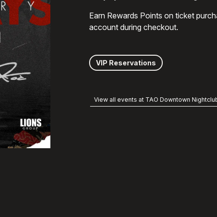
Earn Rewards Points on ticket purch
account during checkout.
VIP Reservations
View all events at TAO Downtown Nightclu