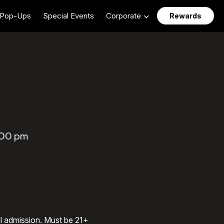
Pop-Ups
Special Events
Corporate
Rewards
:00 pm
al admission. Must be 21+