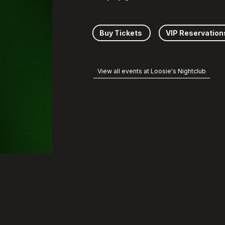
Buy Tickets
VIP Reservation
View all events at Loosie's Nightclub