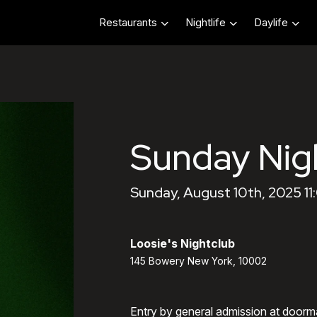
Restaurants
Nightlife
Daylife
Sunday Nig
Sunday, August 10th, 2025 1
Loosie's Nightclub
145 Bowery New York, 10002
Entry by general admission at doorm