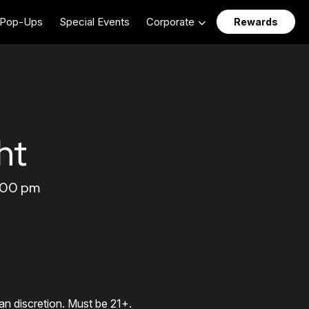
Pop-Ups
Special Events
Corporate
Rewards
ht
1:00 pm
an discretion. Must be 21+.