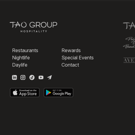
Restaurants
Rewards
Nightlife
Special Events
Daylife
Contact