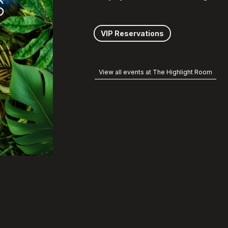
VIP Reservations
View all events at The Highlight Room