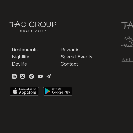
Restaurants
Rewards
Nightlife
Special Events
Daylife
Contact