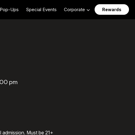
Pop-Ups
Special Events
Corporate
Rewards
5:00 pm
al admission. Must be 21+