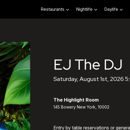
Restaurants
Nightlife
Daylife
EJ The DJ
Saturday, August 1st, 2026 
The Highlight Room
145 Bowery New York, 10002
Entry by table reservations or gener