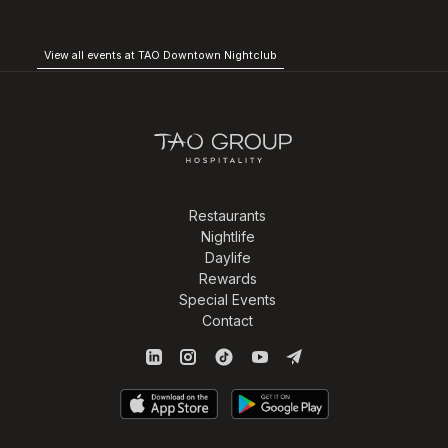
View all events at TAO Downtown Nightclub
Restaurants
Nightlife
Daylife
Rewards
Special Events
Contact