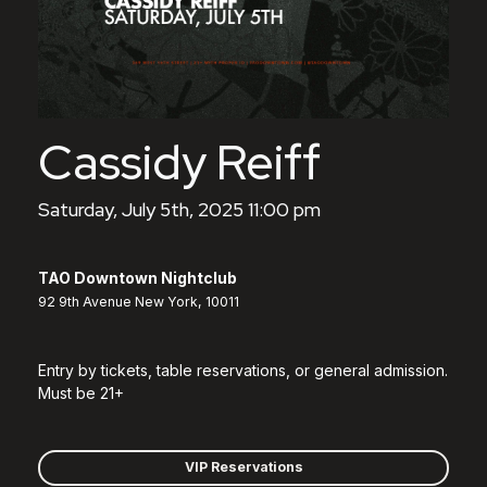
Cassidy Reiff
Saturday, July 5th, 2025 11:00 pm
TAO Downtown Nightclub
92 9th Avenue New York, 10011
Entry by tickets, table reservations, or general admission.
Must be 21+
VIP Reservations