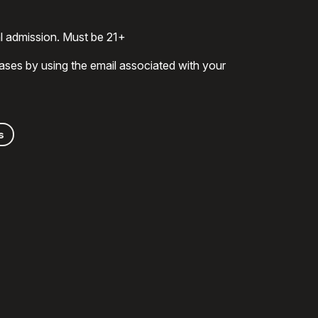
al admission. Must be 21+
ases by using the email associated with your
s