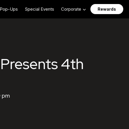
Pop-Ups
Special Events
Corporate
Rewards
 Presents 4th
0 pm