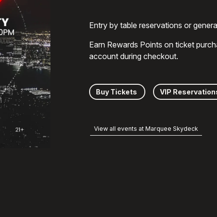
Entry by table reservations or gener
Earn Rewards Points on ticket purch
account during checkout.
Buy Tickets
VIP Reservation
View all events at Marquee Skydeck