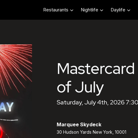
Restaurants
Nightlife
Daylife
Mastercard
of July
Saturday, July 4th, 2026 7:3
Marquee Skydeck
30 Hudson Yards New York, 10001