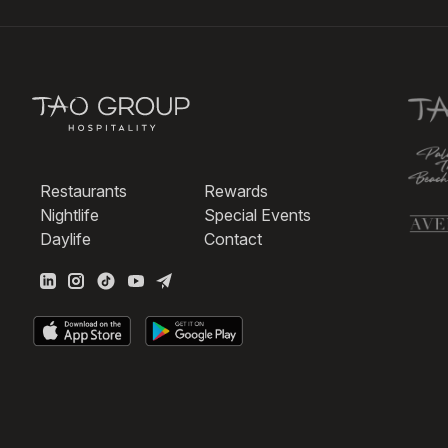
Restaurants
Rewards
Nightlife
Special Events
Daylife
Contact