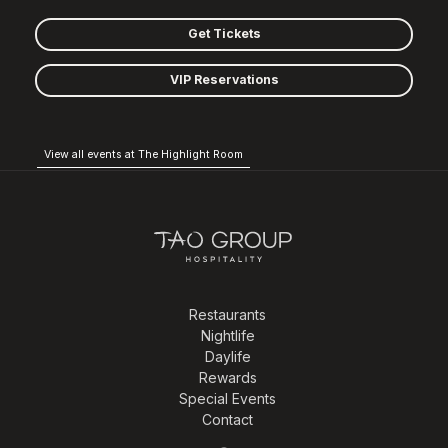
Get Tickets
VIP Reservations
View all events at The Highlight Room
Restaurants
Nightlife
Daylife
Rewards
Special Events
Contact