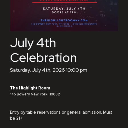
July 4th
Celebration
Saturday, July 4th, 2026 10:00 pm
The Highlight Room
145 Bowery New York, 10002
Entry by table reservations or general admission. Must
be 21+