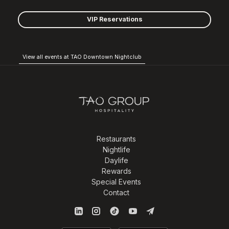
VIP Reservations
View all events at TAO Downtown Nightclub
Restaurants
Nightlife
Daylife
Rewards
Special Events
Contact