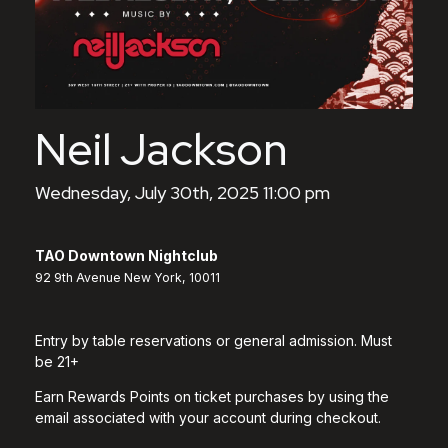
Neil Jackson
Wednesday, July 30th, 2025 11:00 pm
TAO Downtown Nightclub
92 9th Avenue New York, 10011
Entry by table reservations or general admission. Must
be 21+
Earn Rewards Points on ticket purchases by using the
email associated with your account during checkout.