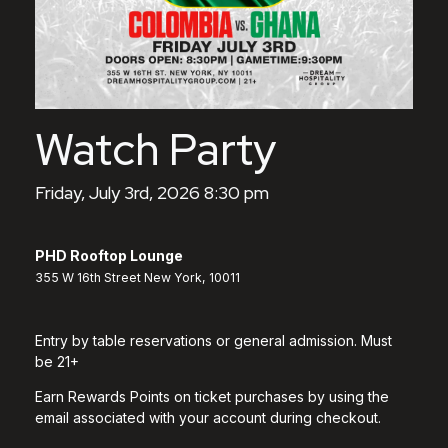
Watch Party
Friday, July 3rd, 2026 8:30 pm
PHD Rooftop Lounge
355 W 16th Street New York, 10011
Entry by table reservations or general admission. Must
be 21+
Earn Rewards Points on ticket purchases by using the
email associated with your account during checkout.