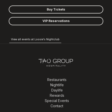
Buy Tickets
VIP Reservations
View all events at Loosie's Nightclub
Restaurants
Nightlife
Daylife
Rewards
Special Events
Contact