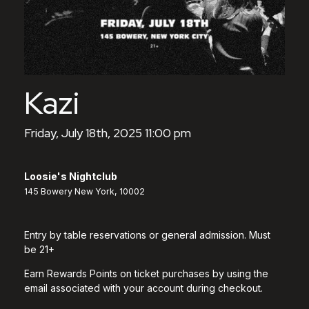
Kazi
Friday, July 18th, 2025 11:00 pm
Loosie's Nightclub
145 Bowery New York, 10002
Entry by table reservations or general admission. Must
be 21+
Earn Rewards Points on ticket purchases by using the
email associated with your account during checkout.