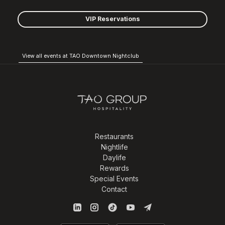
VIP Reservations
View all events at TAO Downtown Nightclub
Restaurants
Nightlife
Daylife
Rewards
Special Events
Contact