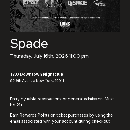
Spade
Thursday, July 16th, 2026 11:00 pm
TAO Downtown Nightclub
92 9th Avenue New York, 10011
Entry by table reservations or general admission. Must
be 21+
Earn Rewards Points on ticket purchases by using the
email associated with your account during checkout.