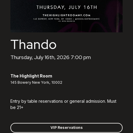
Thando
Thursday, July 16th, 2026 7:00 pm
The Highlight Room
145 Bowery New York, 10002
Entry by table reservations or general admission. Must
be 21+
VIP Reservations