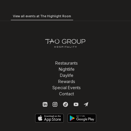
View all events at The Highlight Room
Restaurants
Nightlife
Daylife
Rewards
Special Events
Contact