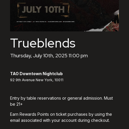
Trueblends
Thursday, July 10th, 2025 11:00 pm
TAO Downtown Nightclub
92 9th Avenue New York, 10011
Entry by table reservations or general admission. Must
be 21+
Earn Rewards Points on ticket purchases by using the
email associated with your account during checkout.