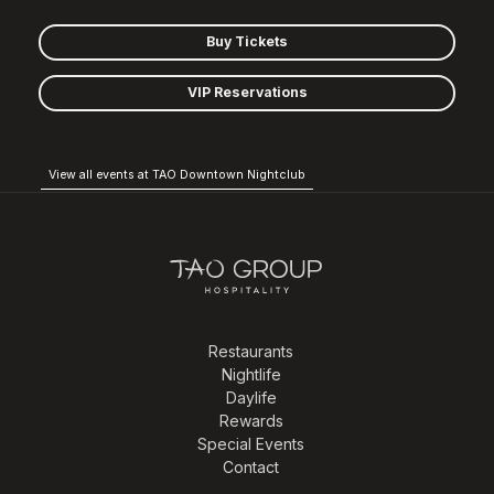
Buy Tickets
VIP Reservations
View all events at TAO Downtown Nightclub
Restaurants
Nightlife
Daylife
Rewards
Special Events
Contact